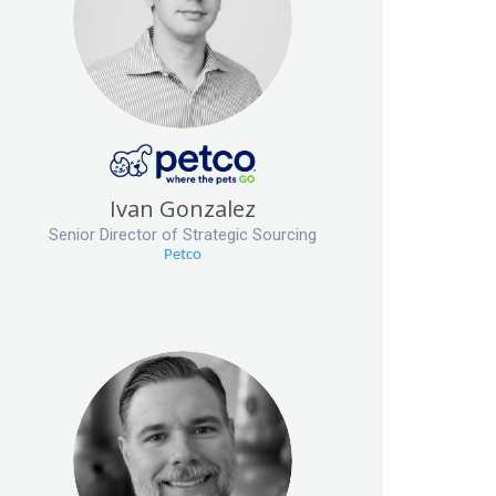
Ivan Gonzalez
Senior Director of Strategic Sourcing
Petco