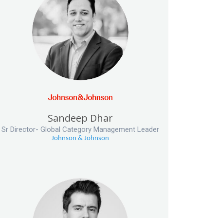
Sandeep Dhar
Sr Director- Global Category Management Leader
Johnson & Johnson