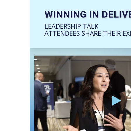
WINNING IN DELIV
LEADERSHIP TALK
ATTENDEES SHARE THEIR EX