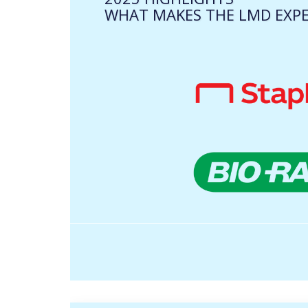
WHAT MAKES THE LMD EXPE