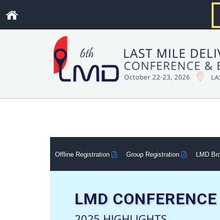
.
Offline Registration
Group Registration
LMD Br
LMD CONFERENCE 
2025 HIGHLIGHTS