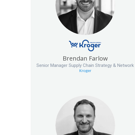
Brendan Farlow
Senior Manager Supply Chain Strategy & Network
Kroger