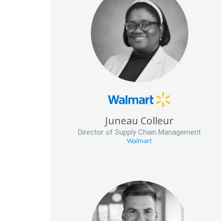
Juneau Colleur
Director of Supply Chain Management
Walmart