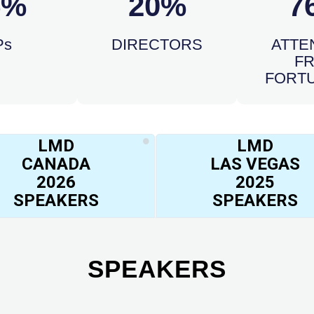
5%
20%
7
Ps
DIRECTORS
ATTE
F
FORTU
LMD
LMD
CANADA
LAS VEGAS
2026
2025
SPEAKERS
SPEAKERS
SPEAKERS