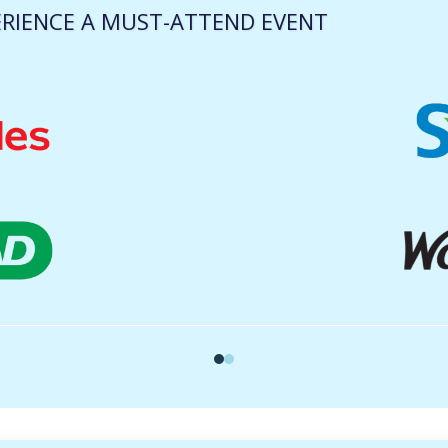
RIENCE A MUST-ATTEND EVENT