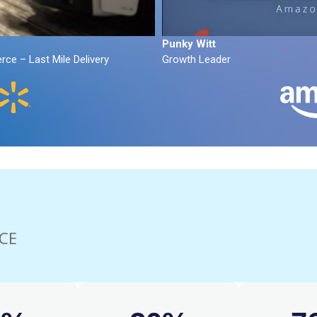
Punky Witt
ce – Last Mile Delivery
Growth Leader
CE