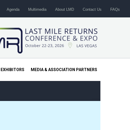
Agenda
Multimedia
About LMD
Contact Us
FAQs
 EXHIBITORS
MEDIA & ASSOCIATION PARTNERS