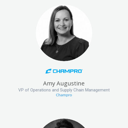
Amy Augustine
VP of Operations and Supply Chain Management
Champro