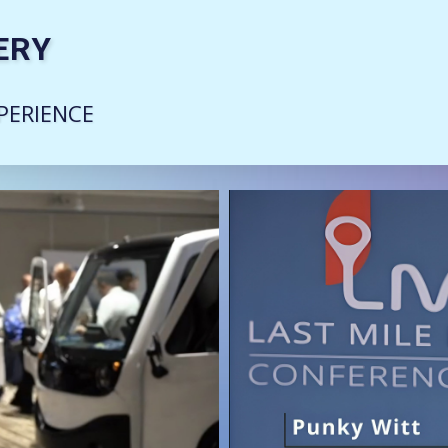
ERY
PERIENCE