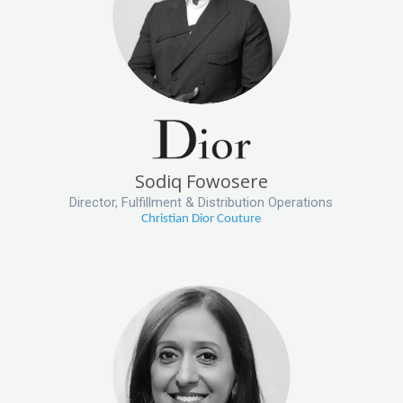
Sodiq Fowosere
Director, Fulfillment & Distribution Operations
Christian Dior Couture