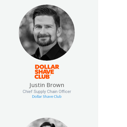
Justin Brown
Chief Supply Chain Officer
Dollar Shave Club