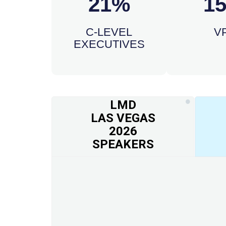
21%
1
C-LEVEL
V
EXECUTIVES
LMD
LAS VEGAS
2026
SPEAKERS