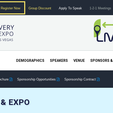
Register Now
Group Discount
Apply To Speak
1-2-1 Meetings
DEMOGRAPHICS
SPEAKERS
VENUE
SPONSORS &
ochure
Sponsorship Opportunities
Sponsorship Contract
& EXPO