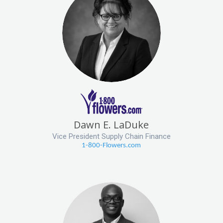
Dawn E. LaDuke
Vice President Supply Chain Finance
1-800-Flowers.com