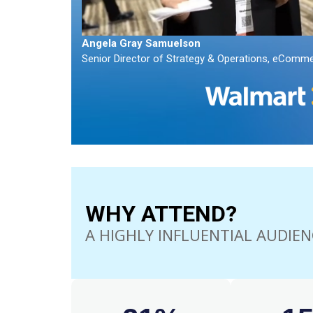
Angela Gray Samuelson
Senior Director of Strategy & Operations, eCommer
WHY ATTEND?
A HIGHLY INFLUENTIAL AUDIEN