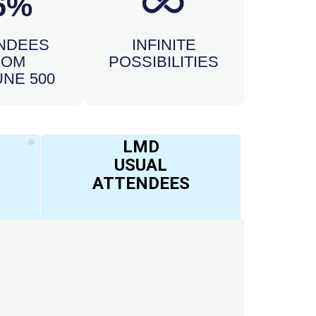
6%
NDEES
INFINITE
ROM
POSSIBILITIES
NE 500
LMD
USUAL
ATTENDEES