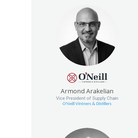
Armond Arakelian
Vice President of Supply Chain
O'Neill Vintners & Distillers