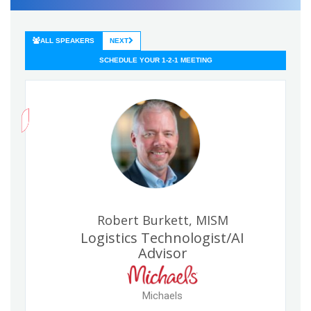
ALL SPEAKERS
NEXT
SCHEDULE YOUR 1-2-1 MEETING
Robert Burkett, MISM
Logistics Technologist/AI
Advisor
Michaels