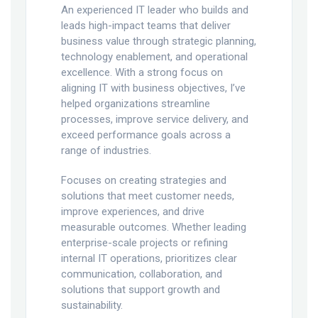
An experienced IT leader who builds and
leads high-impact teams that deliver
business value through strategic planning,
technology enablement, and operational
excellence. With a strong focus on
aligning IT with business objectives, I’ve
helped organizations streamline
processes, improve service delivery, and
exceed performance goals across a
range of industries.
Focuses on creating strategies and
solutions that meet customer needs,
improve experiences, and drive
measurable outcomes. Whether leading
enterprise-scale projects or refining
internal IT operations, prioritizes clear
communication, collaboration, and
solutions that support growth and
sustainability.