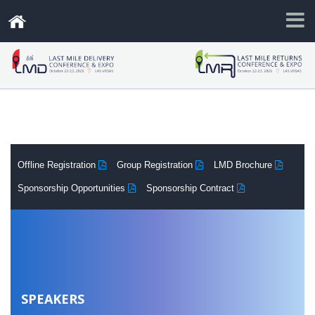
.
Offline Registration
Group Registration
LMD Brochure
Sponsorship Opportunities
Sponsorship Contract
SPEAKERS