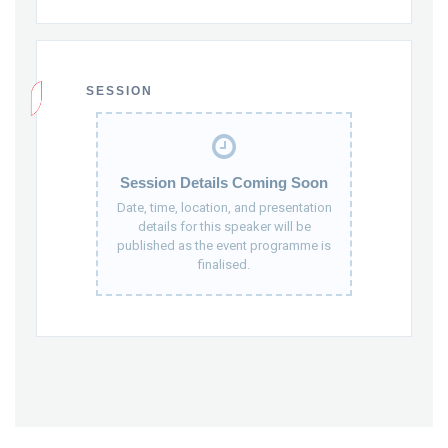
SESSION
Session Details Coming Soon
Date, time, location, and presentation
details for this speaker will be
published as the event programme is
finalised.