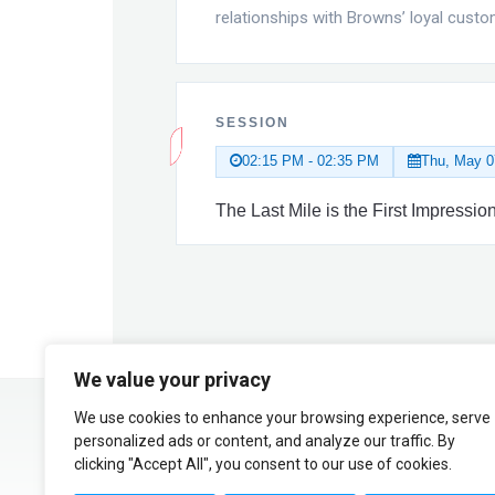
relationships with Browns’ loyal custo
SESSION
02:15 PM - 02:35 PM
Thu, May 0
The Last Mile is the First Impress
We value your privacy
We use cookies to enhance your browsing experience, serve
personalized ads or content, and analyze our traffic. By
clicking "Accept All", you consent to our use of cookies.