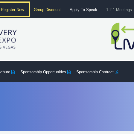
Register Now
Group Discount
Apply To Speak
1-2-1 Meetings
ochure
Sponsorship Opportunities
Sponsorship Contract