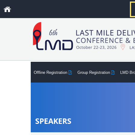
.
Offline Registration
Group Registration
LMD Br
SPEAKERS