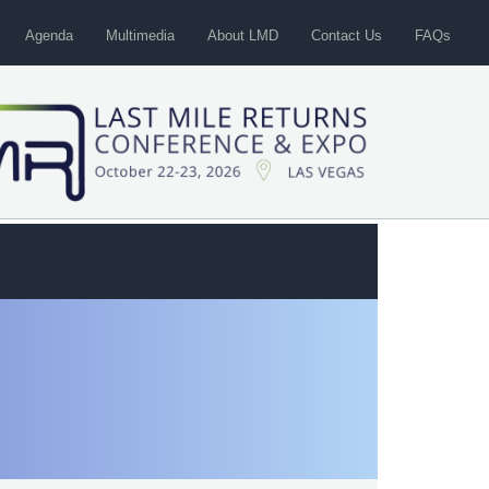
Agenda
Multimedia
About LMD
Contact Us
FAQs