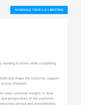
SCHEDULE YOUR 1-2-1 MEETING
 working in stores while completing
o build and shape the customer support
 across channels.
She uses customer insights to drive
s and perspectives of the customer.
improving service and strengthening