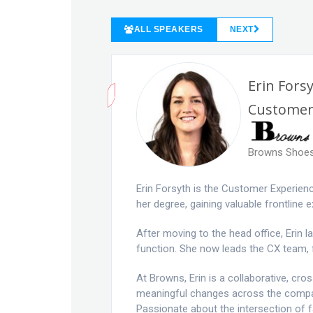
ALL SPEAKERS
NEXT
Erin Fors
Customer
Browns Shoe
Erin Forsyth is the Customer Experie
her degree, gaining valuable frontline 
After moving to the head office, Erin
function. She now leads the CX team,
At Browns, Erin is a collaborative, cr
meaningful changes across the company
Passionate about the intersection of 