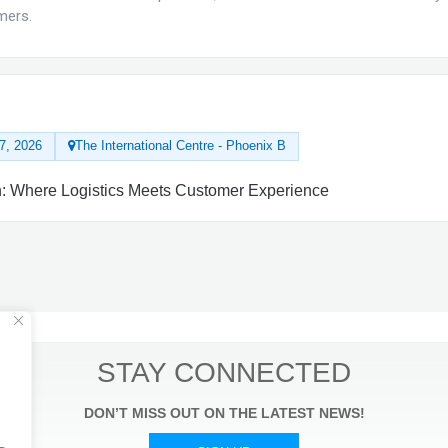
mers.
7, 2026
The International Centre - Phoenix B
ion: Where Logistics Meets Customer Experience
STAY CONNECTED
DON’T MISS OUT ON THE LATEST NEWS!