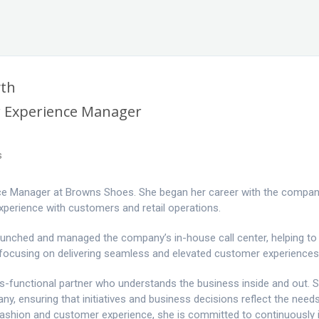
yth
 Experience Manager
s
nce Manager at Browns Shoes. She began her career with the company
experience with customers and retail operations.
 launched and managed the company’s in-house call center, helping t
 focusing on delivering seamless and elevated customer experiences
oss-functional partner who understands the business inside and out. 
, ensuring that initiatives and business decisions reflect the need
fashion and customer experience, she is committed to continuously 